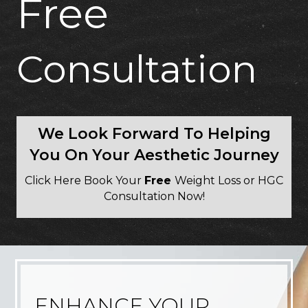
Free
Consultation
We Look Forward To Helping
You On Your Aesthetic Journey
Click Here Book Your
Free
Weight Loss or HGC
Consultation Now!
ENHANCE YOUR