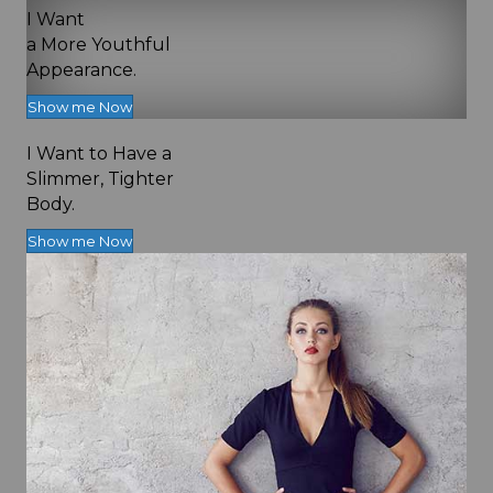
I Want
a More Youthful
Appearance.
Show me Now
I Want to Have a
Slimmer, Tighter
Body.
Show me Now