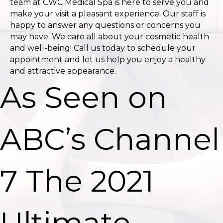
team at CWC Medical Spa is here to serve you and
make your visit a pleasant experience. Our staff is
happy to answer any questions or concerns you
may have. We care all about your cosmetic health
and well-being! Call us today to schedule your
appointment and let us help you enjoy a healthy
and attractive appearance.
As Seen on
ABC’s Channel
7 The 2021
Ultimate