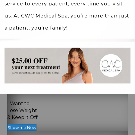
service to every patient, every time you visit
us. At CWC Medical Spa, you’re more than just
a patient, you’re family!
I Want to
Lose Weight
& Keep it Off.
Show me Now