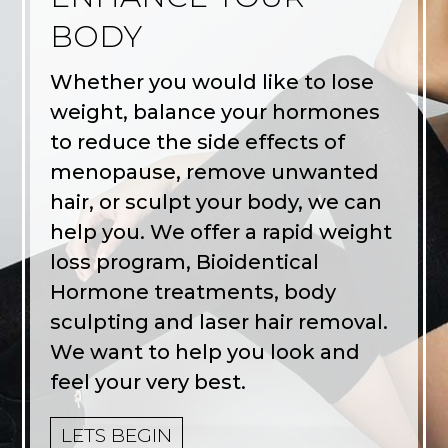
BODY
Whether you would like to lose
weight, balance your hormones
to reduce the side effects of
menopause, remove unwanted
hair, or sculpt your body, we can
help you. We offer a rapid weight
loss program, Bioidentical
Hormone treatments, body
sculpting and laser hair removal.
We want to help you look and
feel your very best.
LETS BEGIN