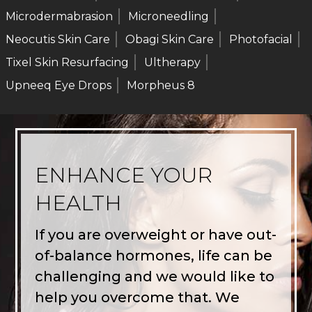
Microdermabrasion
Microneedling
Neocutis Skin Care
Obagi Skin Care
Photofacial
Tixel Skin Resurfacing
Ultherapy
Upneeq Eye Drops
Morpheus 8
ENHANCE YOUR
HEALTH
If you are overweight or have out-
of-balance hormones, life can be
challenging and we would like to
help you overcome that. We