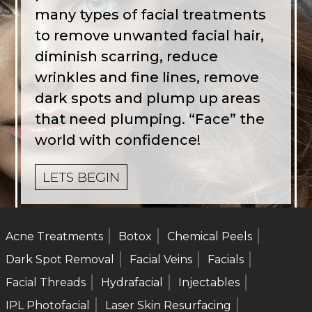
many types of facial treatments
to remove unwanted facial hair,
diminish scarring, reduce
wrinkles and fine lines, remove
dark spots and plump up areas
that need plumping. “Face” the
world with confidence!
LETS BEGIN
Acne Treatments
Botox
Chemical Peels
Dark Spot Removal
Facial Veins
Facials
Facial Threads
Hydrafacial
Injectables
IPL Photofacial
Laser Skin Resurfacing