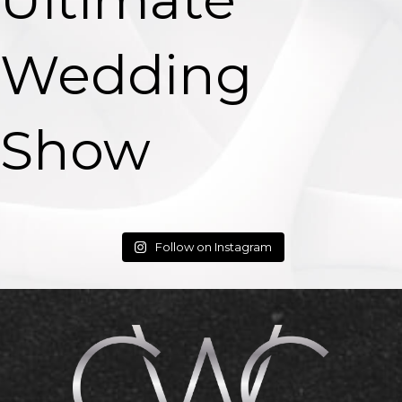
Wedding
Show
Follow on Instagram