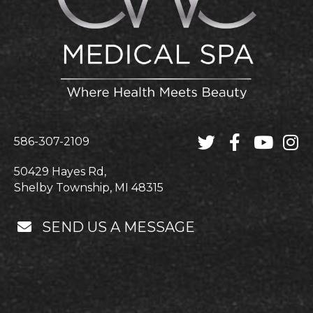
586-307-2109
50429 Hayes Rd,
Shelby Township, MI 48315
SEND US A MESSAGE