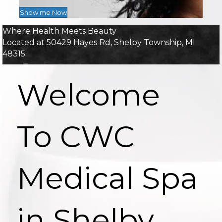
Show me Now
Where Health Meets Beauty
Located at 50429 Hayes Rd, Shelby Township, MI
48315
Welcome
To CWC
Medical Spa
in Shelby