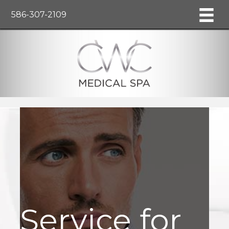
586-307-2109
Service for