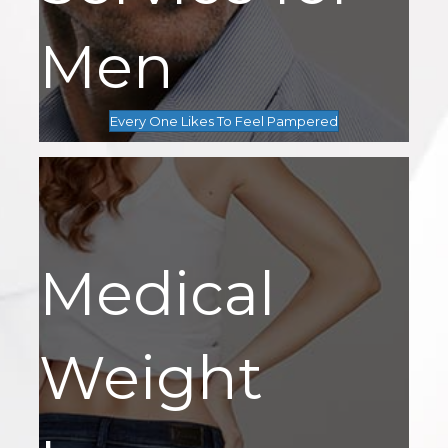
Men
Every One Likes To Feel Pampered
Medical
Weight