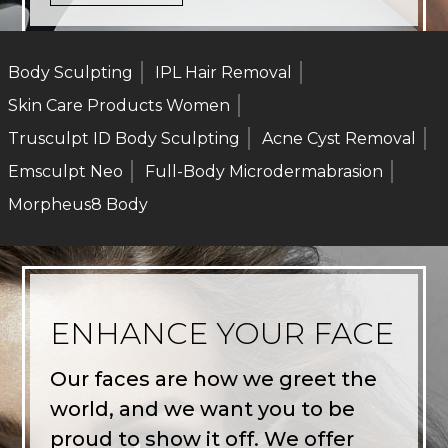
Body Sculpting
IPL Hair Removal
Skin Care Products Women
Trusculpt ID Body Sculpting
Acne Cyst Removal
Emsculpt Neo
Full-Body Microdermabrasion
Morpheus8 Body
ENHANCE YOUR FACE
Our faces are how we greet the
world, and we want you to be
proud to show it off. We offer