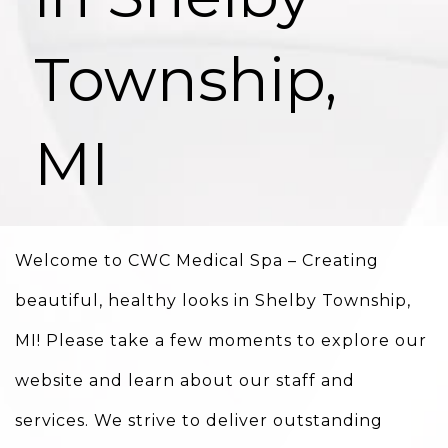
Township,
MI
Welcome to CWC Medical Spa – Creating
beautiful, healthy looks in Shelby Township,
MI! Please take a few moments to explore our
website and learn about our staff and
services. We strive to deliver outstanding