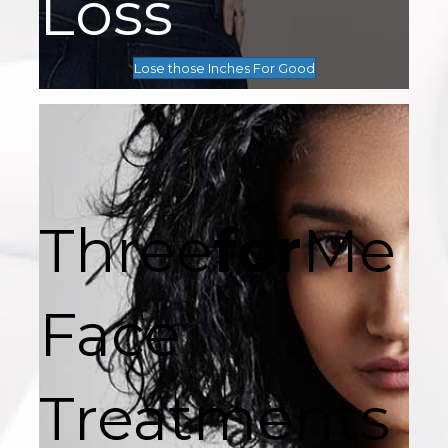
Loss
Lose those Inches For Good
Three
for
Me
Face
Treatments