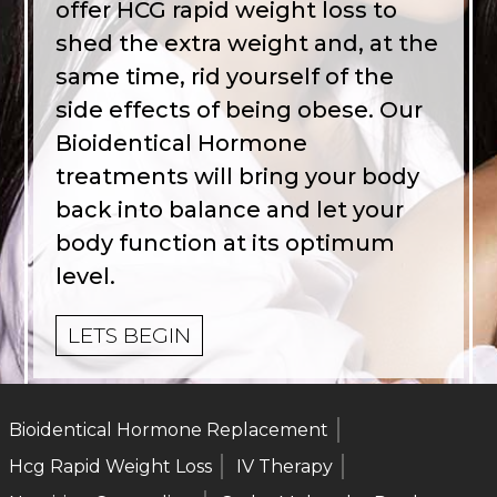
offer HCG rapid weight loss to
shed the extra weight and, at the
same time, rid yourself of the
side effects of being obese. Our
Bioidentical Hormone
treatments will bring your body
back into balance and let your
body function at its optimum
level.
LETS BEGIN
Bioidentical Hormone Replacement
Hcg Rapid Weight Loss
IV Therapy