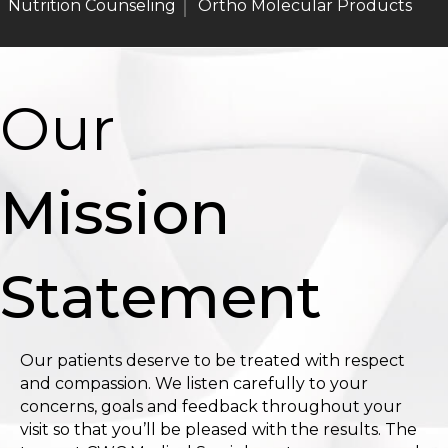
Nutrition Counseling
Ortho Molecular Products
Our
Mission
Statement
Our patients deserve to be treated with respect
and compassion. We listen carefully to your
concerns, goals and feedback throughout your
visit so that you’ll be pleased with the results. The