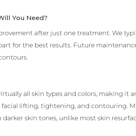
ill You Need?
provement after just one treatment. We typi
art for the best results. Future maintenanc
contours.
rtually all skin types and colors, making it a
 facial lifting, tightening, and contouring.
h darker skin tones, unlike most skin resurf