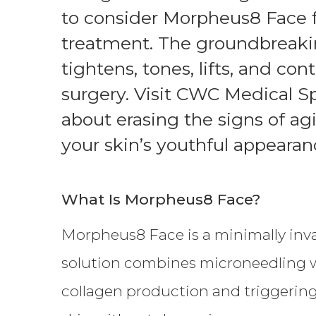
THERAPY PROGRAM
to consider Morpheus8 Face f
treatment. The groundbreak
tightens, tones, lifts, and co
surgery. Visit CWC Medical S
about erasing the signs of ag
your skin’s youthful appearan
What Is Morpheus8 Face?
Morpheus8 Face is a minimally inva
solution combines microneedling wi
collagen production and triggering