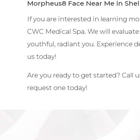
Morpheus8 Face Near Me in Shel
If you are interested in learning m
CWC Medical Spa. We will evaluate
youthful, radiant you. Experience d
us today!
Are you ready to get started? Call u
request one today!