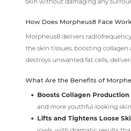
skin without damaging any surroun
How Does Morpheus8 Face Wor
Morpheus8 delivers radiofrequency
the skin tissues, boosting collagen
destroys unwanted fat cells, delive
What Are the Benefits of Morph
Boosts Collagen Production
and more youthful-looking skin
Lifts and Tightens Loose Sk
jowls, with dramatic results that