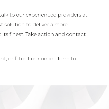
talk to our experienced providers at
solution to deliver a more
its finest. Take action and contact
, or fill out our online form to