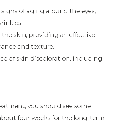
signs of aging around the eyes,
rinkles.
the skin, providing an effective
rance and texture.
 of skin discoloration, including
treatment, you should see some
about four weeks for the long-term