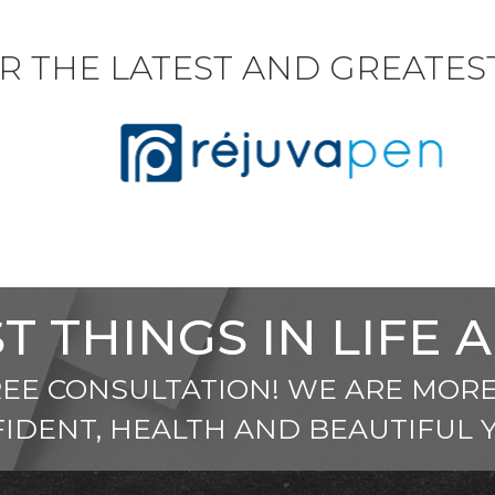
R THE LATEST AND GREATE
T THINGS IN LIFE 
REE CONSULTATION! WE ARE MORE
IDENT, HEALTH AND BEAUTIFUL 