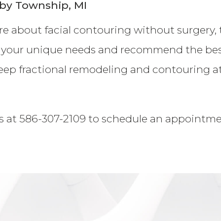
by Township, MI
ore about facial contouring without surgery, 
 your unique needs and recommend the best 
eep fractional remodeling and contouring at 
s at 586-307-2109 to schedule an appointment