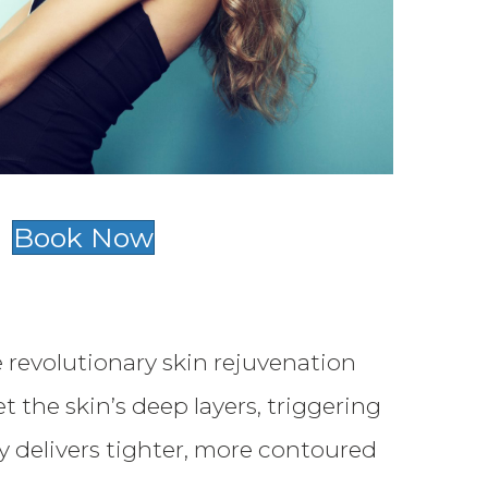
Book Now
 revolutionary skin rejuvenation
the skin’s deep layers, triggering
 delivers tighter, more contoured