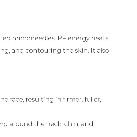
ted microneedles. RF energy heats
ng, and contouring the skin. It also
face, resulting in firmer, fuller,
ng around the neck, chin, and