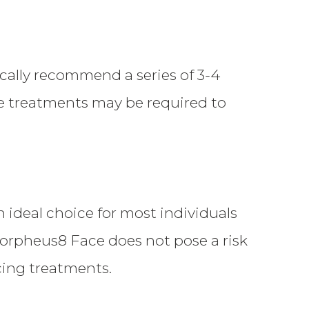
cally recommend a series of 3-4
e treatments may be required to
n ideal choice for most individuals
 Morpheus8 Face does not pose a risk
acing treatments.