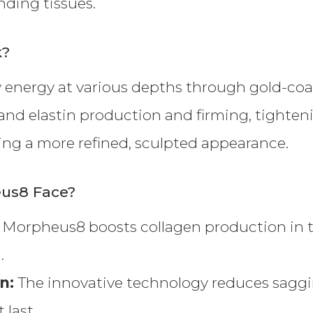
ding tissues.
k?
 energy at various depths through gold-coa
 and elastin production and firming, tighteni
ring a more refined, sculpted appearance.
eus8 Face?
: Morpheus8 boosts collagen production in the 
.
in:
The innovative technology reduces saggi
 last.