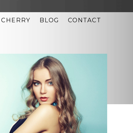
CHERRY
BLOG
CONTACT
LASER SKIN RESURFACING
MICRODERMABRASION
MICRONEEDLING
MORPHEUS8
NEOCUTIS SKIN CARE
OBAGI SKIN CARE
PHOTO FACIAL
TIXEL SKIN RESURFACING
ULTHERAPY
UPNEEQ EYE DROPS