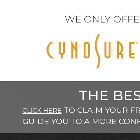
WE ONLY OFFE
THE BES
TO CLAIM YOUR F
CLICK HERE
GUIDE YOU TO A MORE CONF