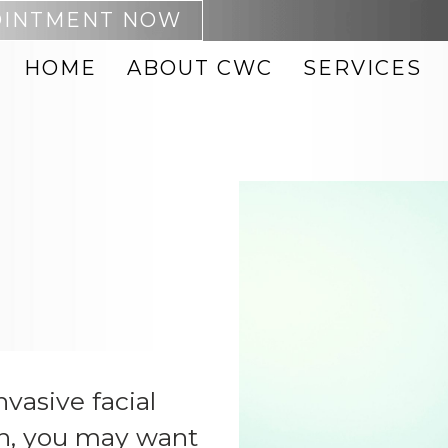
OINTMENT NOW
HOME
ABOUT CWC
SERVICES
 REMOVAL
ACNE TREATMENTS
PTING
BOTOX
NEO
CHEMICAL PEELS
DARK SPOT REMOVAL
MABRASION
FACIAL VEIN
REMOVAL
FACIALS
8 BODY
FACIAL THREADS
 PRODUCTS
HYDRAFACIAL
 ID BODY
INJECTABLES
IPL PHOTOFACIAL
nvasive facial
on, you may want