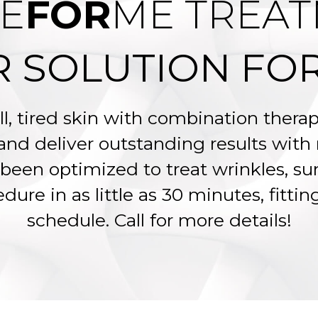
E
FOR
ME TREA
R SOLUTION FOR
ll, tired skin with combination ther
 and deliver outstanding results wit
been optimized to treat wrinkles, su
dure in as little as 30 minutes, fitti
schedule. Call for more details!