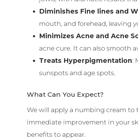
Diminishes Fine lines and W
mouth, and forehead, leaving y
Minimizes Acne and Acne Sc
acne cure. It can also smooth a
Treats Hyperpigmentation
:
sunspots and age spots.
What Can You Expect?
We will apply a numbing cream to t
immediate improvement in your skin
benefits to appear.