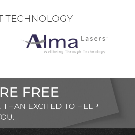
ST TECHNOLOGY
ARE FREE
 THAN EXCITED TO HELP
YOU.