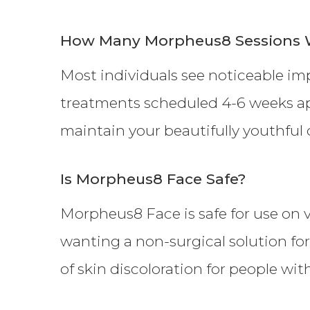
How Many Morpheus8 Sessions W
Most individuals see noticeable im
treatments scheduled 4-6 weeks ap
maintain your beautifully youthful 
Is Morpheus8 Face Safe?
Morpheus8 Face is safe for use on vi
wanting a non-surgical solution for
of skin discoloration for people wit