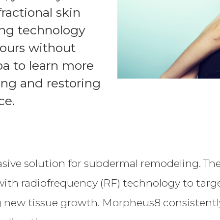
ractional skin
ing technology
ntours without
pa to learn more
ing and restoring
ce.
sive solution for subdermal remodeling. The
th radiofrequency (RF) technology to target 
 new tissue growth. Morpheus8 consistently