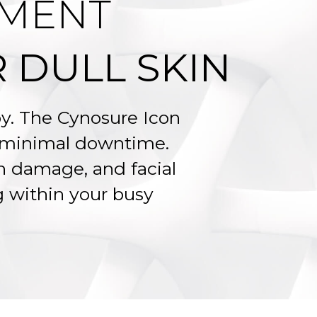
TMENT
 DULL SKIN
apy. The Cynosure Icon
h minimal downtime.
n damage, and facial
ng within your busy