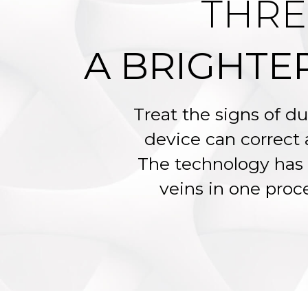
THRE
A BRIGHTE
Treat the signs of du
device can correct
The technology has 
veins in one proce