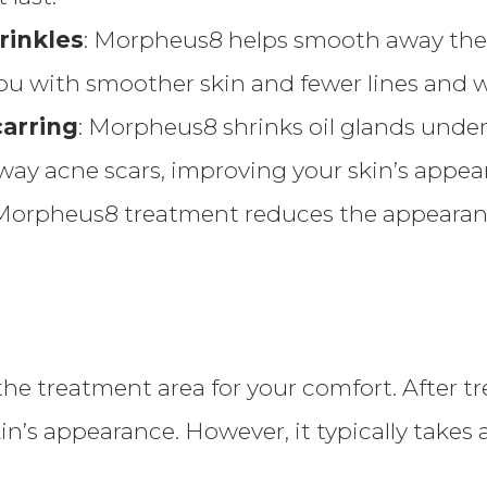
rinkles
: Morpheus8 helps smooth away the 
ou with smoother skin and fewer lines and w
arring
: Morpheus8 shrinks oil glands under 
way acne scars, improving your skin’s appea
 Morpheus8 treatment reduces the appearance
he treatment area for your comfort. After 
’s appearance. However, it typically takes 