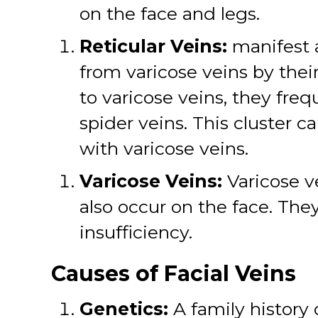
on the face and legs.
Reticular Veins:
manifest a
from varicose veins by their
to varicose veins, they fre
spider veins. This cluster
with varicose veins.
Varicose Veins:
Varicose ve
also occur on the face. T
insufficiency.
Causes of Facial Veins
Genetics:
A family history 