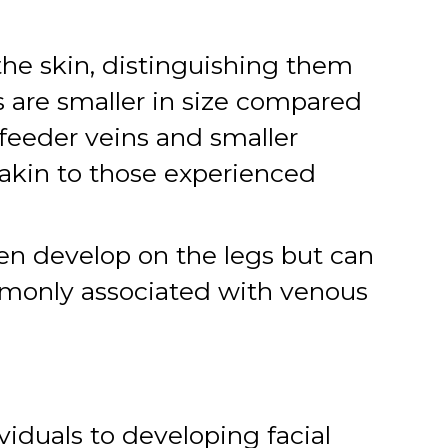
the skin, distinguishing them
ns are smaller in size compared
 feeder veins and smaller
akin to those experienced
ten develop on the legs but can
mmonly associated with venous
viduals to developing facial