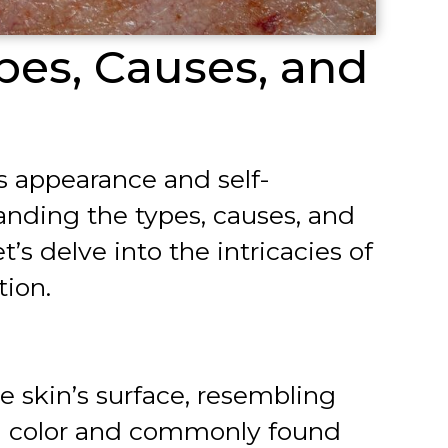
pes, Causes, and
’s appearance and self-
tanding the types, causes, and
s delve into the intricacies of
tion.
he skin’s surface, resembling
 in color and commonly found