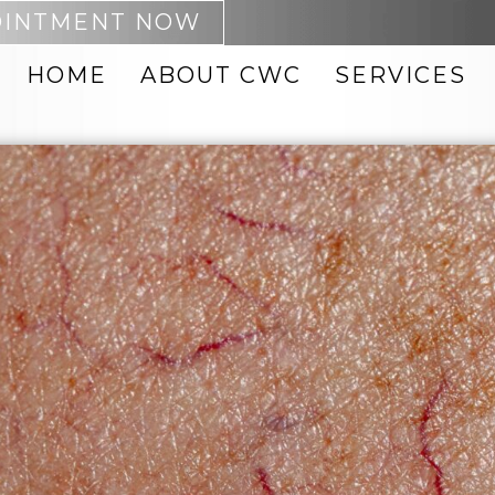
OINTMENT NOW
HOME
ABOUT CWC
SERVICES
 REMOVAL
ACNE TREATMENTS
PTING
BOTOX
NEO
CHEMICAL PEELS
DARK SPOT REMOVAL
MABRASION
FACIAL VEIN
REMOVAL
FACIALS
8 BODY
FACIAL THREADS
 PRODUCTS
HYDRAFACIAL
 ID BODY
INJECTABLES
IPL PHOTOFACIAL