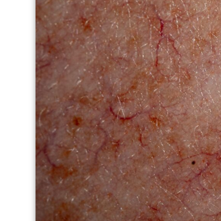
THERAPY PROGRAM