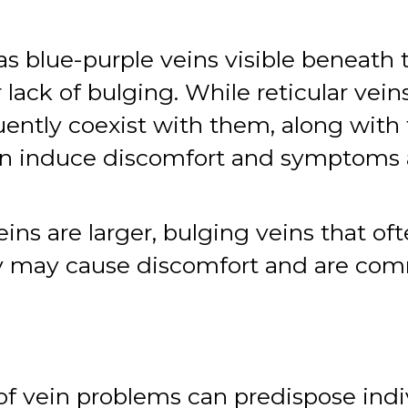
s blue-purple veins visible beneath 
 lack of bulging. While reticular vei
quently coexist with them, along with
 can induce discomfort and symptoms 
ins are larger, bulging veins that of
hey may cause discomfort and are co
of vein problems can predispose indi