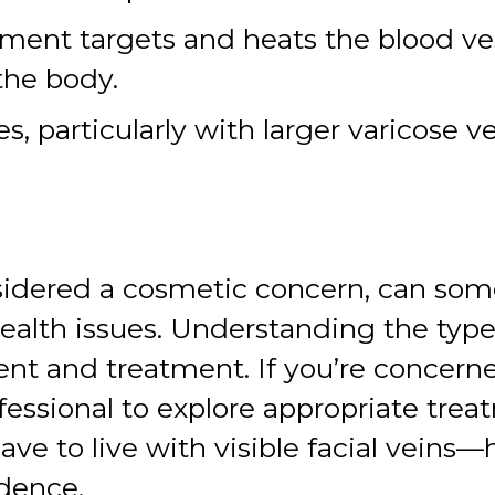
ment targets and heats the blood ves
the body.
, particularly with larger varicose v
nsidered a cosmetic concern, can so
health issues. Understanding the typ
nt and treatment. If you’re concerned
fessional to explore appropriate trea
 to live with visible facial veins—he
idence.