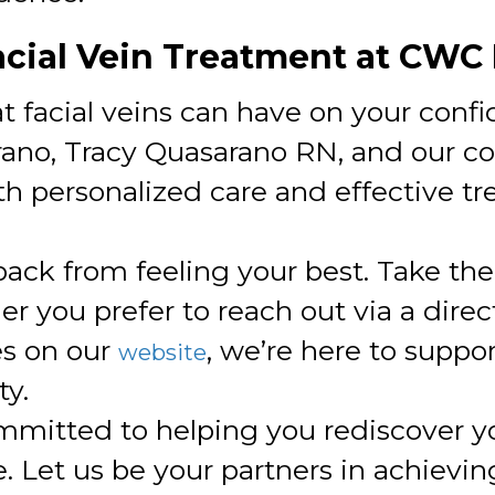
acial Vein Treatment at CWC
 facial veins can have on your conf
arano, Tracy Quasarano RN, and our 
h personalized care and effective t
 back from feeling your best. Take the
 you prefer to reach out via a direct
es on our
, we’re here to suppo
website
y.
mmitted to helping you rediscover y
. Let us be your partners in achievin