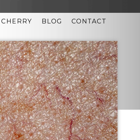
CHERRY
BLOG
CONTACT
LASER SKIN RESURFACING
MICRODERMABRASION
MICRONEEDLING
MORPHEUS8
NEOCUTIS SKIN CARE
OBAGI SKIN CARE
PHOTO FACIAL
TIXEL SKIN RESURFACING
ULTHERAPY
UPNEEQ EYE DROPS