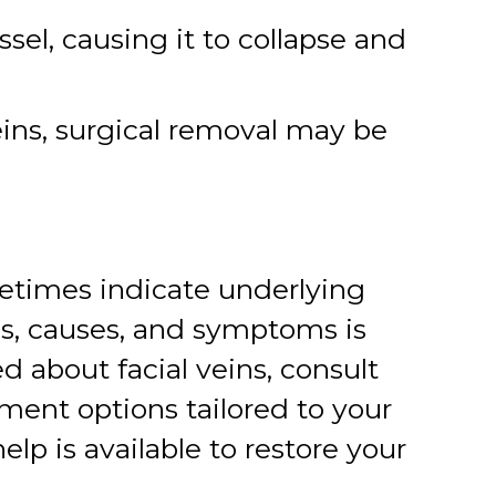
sel, causing it to collapse and
eins, surgical removal may be
metimes indicate underlying
es, causes, and symptoms is
 about facial veins, consult
tment options tailored to your
lp is available to restore your