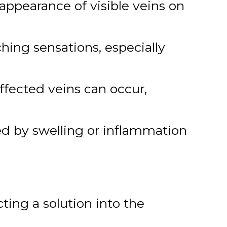
appearance of visible veins on
ing sensations, especially
ffected veins can occur,
ed by swelling or inflammation
ting a solution into the