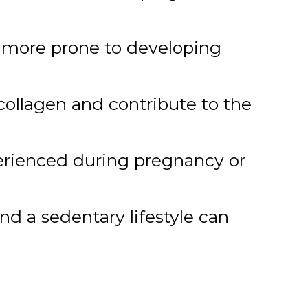
m more prone to developing
ollagen and contribute to the
erienced during pregnancy or
d a sedentary lifestyle can