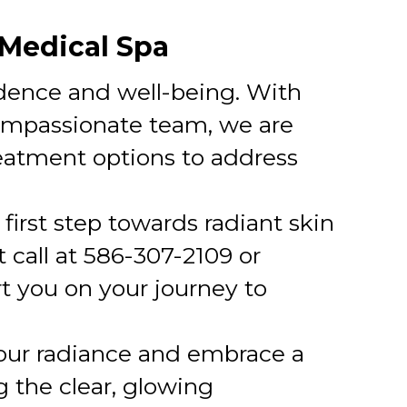
 Medical Spa
idence and well-being. With
compassionate team, we are
reatment options to address
 first step towards radiant skin
 call at 586-307-2109 or
rt you on your journey to
our radiance and embrace a
g the clear, glowing