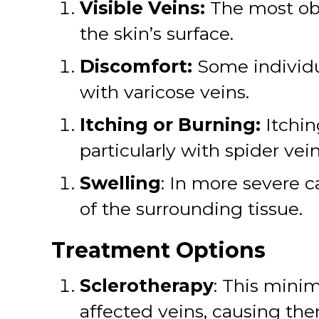
Visible Veins:
The most obv
the skin’s surface.
Discomfort:
Some individu
with varicose veins.
Itching or Burning:
Itchin
particularly with spider vein
Swelling
: In more severe 
of the surrounding tissue.
Treatment Options
Sclerotherapy
: This minim
affected veins, causing the