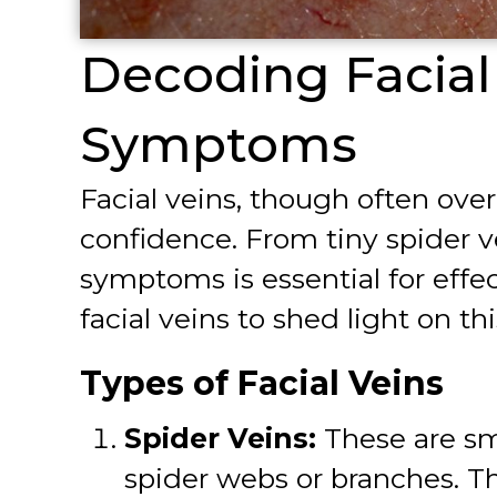
Decoding Facial 
Symptoms
Facial veins, though often ove
confidence. From tiny spider v
symptoms is essential for effe
facial veins to shed light on 
Types of Facial Veins
Spider Veins:
These are sma
spider webs or branches. Th