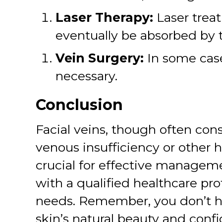
Laser Therapy:
Laser treat
eventually be absorbed by 
Vein Surgery:
In some cases
necessary.
Conclusion
Facial veins, though often co
venous insufficiency or other 
crucial for effective manageme
with a qualified healthcare pro
needs. Remember, you don’t have
skin’s natural beauty and conf