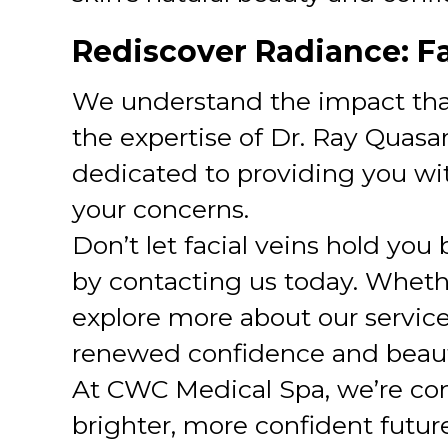
Rediscover Radiance: F
We understand the impact that
the expertise of Dr. Ray Quas
dedicated to providing you wit
your concerns.
Don’t let facial veins hold you
by contacting us today. Whether
explore more about our servic
renewed confidence and beaut
At CWC Medical Spa, we’re co
brighter, more confident future