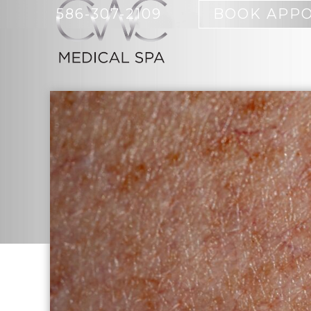
586-307-2109
BOOK APP
BOTOX
ACNE CYST
SKIN CARE PRODUCTS
BODY SCUL
EMSCULPT 
FULL-BODY
BIOIDENTICAL HORMONE
MICRODER
REPLACEMENT
IPL HAIR 
HCG RAPID WEIGHT LOSS
MORPHEUS
IV THERAPY
SKIN CARE
NUTRITION COUNSELING
WOMEN
ORTHO MOLECULAR
TRUSCULPT
PRODUCTS
SCULPTING
WEIGHT MANAGEMENT