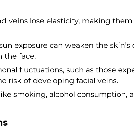
nd veins lose elasticity, making the
sun exposure can weaken the skin’s c
 the face.
nal fluctuations, such as those exp
 risk of developing facial veins.
like smoking, alcohol consumption, an
ns