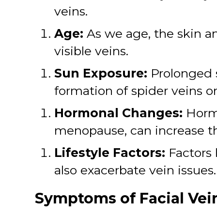
veins.
Age:
As we age, the skin a
visible veins.
Sun Exposure:
Prolonged 
formation of spider veins on
Hormonal Changes:
Hormo
menopause, can increase the
Lifestyle Factors:
Factors 
also exacerbate vein issues.
Symptoms of Facial Vei