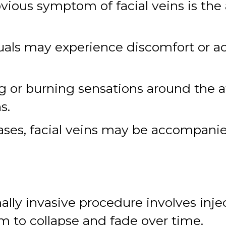
ious symptom of facial veins is the 
als may experience discomfort or ach
g or burning sensations around the a
s.
cases, facial veins may be accompani
ally invasive procedure involves injec
m to collapse and fade over time.