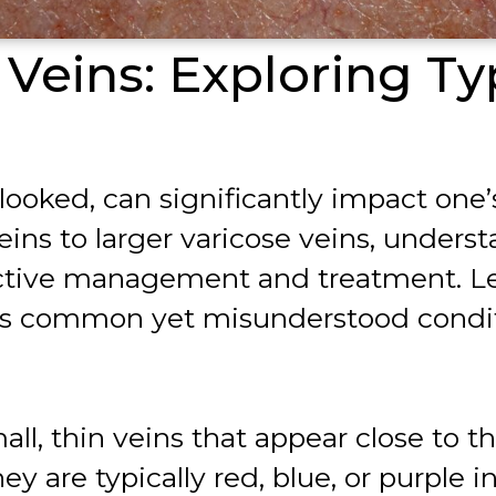
Veins: Exploring Ty
rlooked, can significantly impact one
eins to larger varicose veins, unders
ctive management and treatment. Let’
this common yet misunderstood condi
ll, thin veins that appear close to t
ey are typically red, blue, or purple