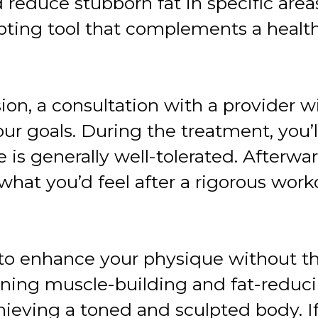
educe stubborn fat in specific areas.
pting tool that complements a healthy
ion, a consultation with a provider wi
r goals. During the treatment, you’l
e is generally well-tolerated. After
what you’d feel after a rigorous work
to enhance your physique without th
ing muscle-building and fat-reducin
ieving a toned and sculpted body. If