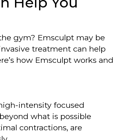
an Help You
t the gym? Emsculpt may be
invasive treatment can help
Here’s how Emsculpt works and
high-intensity focused
beyond what is possible
imal contractions, are
ly.