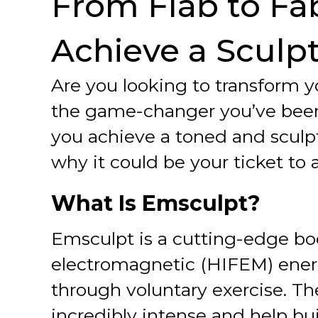
From Flab to Fa
Achieve a Sculp
Are you looking to transform
the game-changer you’ve been 
you achieve a toned and sculp
why it could be your ticket t
What Is Emsculpt?
Emsculpt is a cutting-edge bo
electromagnetic (HIFEM) energ
through voluntary exercise. Th
incredibly intense and help bu