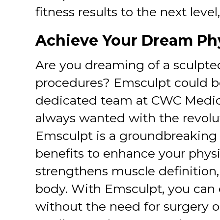
fitness results to the next lev
Achieve Your Dream Ph
Are you dreaming of a sculpted
procedures? Emsculpt could be
dedicated team at CWC Medica
always wanted with the revolu
Emsculpt is a groundbreaking
benefits to enhance your physiq
strengthens muscle definition,
body. With Emsculpt, you can 
without the need for surgery 