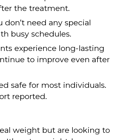
fter the treatment.
ou don’t need any special
with busy schedules.
nts experience long-lasting
ntinue to improve even after
 safe for most individuals.
ort reported.
deal weight but are looking to