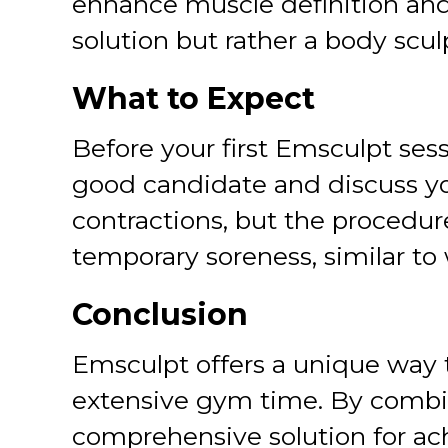
enhance muscle definition and r
solution but rather a body scul
What to Expect
Before your first Emsculpt sess
good candidate and discuss you
contractions, but the procedur
temporary soreness, similar to 
Conclusion
Emsculpt offers a unique way 
extensive gym time. By combin
comprehensive solution for ach