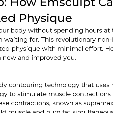
b: How Emsculpt C
ted Physique
 your body without spending hours a
waiting for. This revolutionary non-
ted physique with minimal effort. 
o a new and improved you.
dy contouring technology that uses 
y to stimulate muscle contractions 
ese contractions, known as supramax
ild muscle and burn fat simultaneous