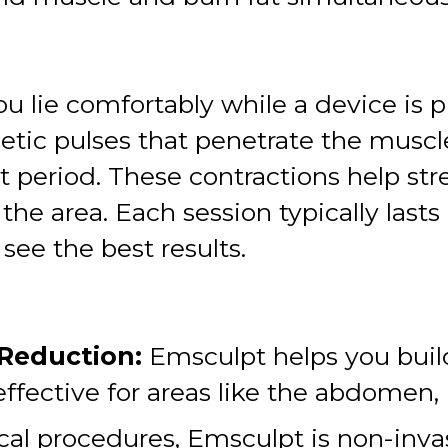
u lie comfortably while a device is p
tic pulses that penetrate the muscle
rt period. These contractions help s
n the area. Each session typically las
see the best results.
 Reduction:
Emsculpt helps you buil
 effective for areas like the abdomen,
cal procedures, Emsculpt is non-inva