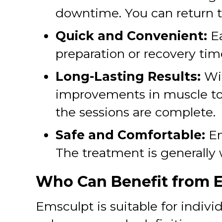
downtime. You can return to
Quick and Convenient:
E
preparation or recovery time
Long-Lasting Results:
Wit
improvements in muscle ton
the sessions are complete.
Safe and Comfortable:
Em
The treatment is generally 
Who Can Benefit from 
Emsculpt is suitable for indivi