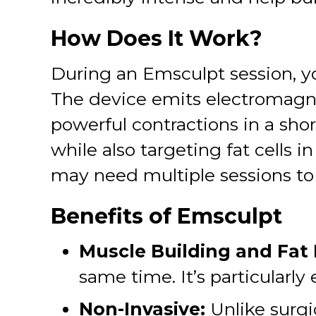
How Does It Work?
During an Emsculpt session, yo
The device emits electromagne
powerful contractions in a sho
while also targeting fat cells i
may need multiple sessions to 
Benefits of Emsculpt
Muscle Building and Fat
same time. It’s particularly
Non-Invasive:
Unlike surgi