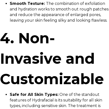
Smooth Texture:
The combination of exfoliation
and hydration works to smooth out rough patches
and reduce the appearance of enlarged pores,
leaving your skin feeling silky and looking flawless.
4. Non-
Invasive and
Customizable
Safe for All Skin Types:
One of the standout
features of Hydrafacial is its suitability for all skin
types, including sensitive skin. The treatment is