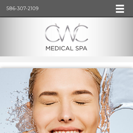
586-307-2109