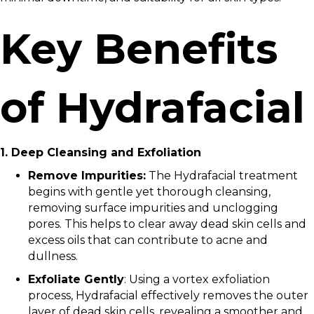
Key Benefits
of Hydrafacial
1. Deep Cleansing and Exfoliation
Remove Impurities:
The Hydrafacial treatment
begins with gentle yet thorough cleansing,
removing surface impurities and unclogging
pores. This helps to clear away dead skin cells and
excess oils that can contribute to acne and
dullness.
Exfoliate Gently
: Using a vortex exfoliation
process, Hydrafacial effectively removes the outer
layer of dead skin cells, revealing a smoother and