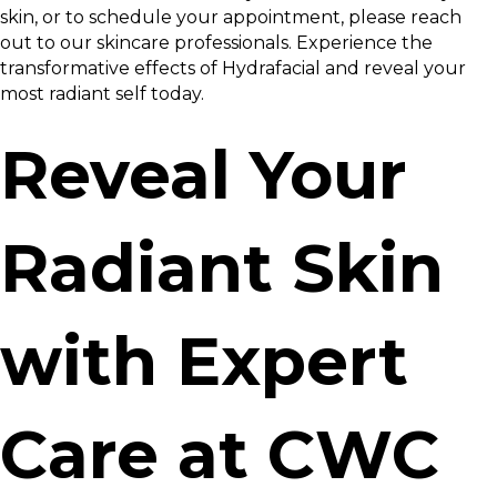
skin, or to schedule your appointment, please reach
out to our skincare professionals. Experience the
transformative effects of Hydrafacial and reveal your
most radiant self today.
Reveal Your
Radiant Skin
with Expert
Care at CWC