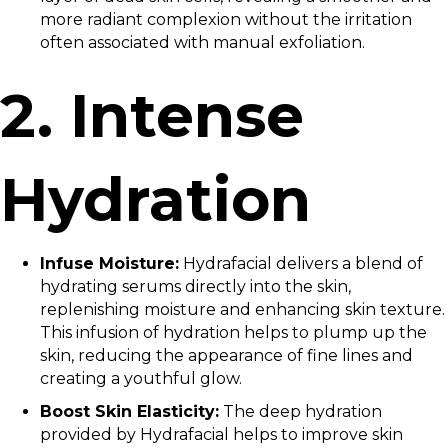
more radiant complexion without the irritation
often associated with manual exfoliation.
2. Intense
Hydration
Infuse Moisture:
Hydrafacial delivers a blend of
hydrating serums directly into the skin,
replenishing moisture and enhancing skin texture.
This infusion of hydration helps to plump up the
skin, reducing the appearance of fine lines and
creating a youthful glow.
Boost Skin Elasticity:
The deep hydration
provided by Hydrafacial helps to improve skin