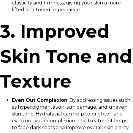
elasticity and firmness, giving your skin a more
lifted and toned appearance.
3. Improved
Skin Tone and
Texture
Even Out Complexion
: By addressing issues such
as hyperpigmentation, sun damage, and uneven
skin tone, Hydrafacial can help to brighten and
even out your complexion. The treatment helps
to fade dark spots and improve overall skin clarity.