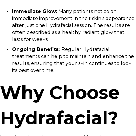
Immediate Glow:
Many patients notice an
immediate improvement in their skin’s appearance
after just one Hydrafacial session. The results are
often described as a healthy, radiant glow that
lasts for weeks.
Ongoing Benefits:
Regular Hydrafacial
treatments can help to maintain and enhance the
results, ensuring that your skin continues to look
its best over time.
Why Choose
Hydrafacial?