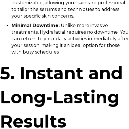
customizable, allowing your skincare professional
to tailor the serums and techniques to address
your specific skin concerns.
Minimal Downtime:
Unlike more invasive
treatments, Hydrafacial requires no downtime. You
can return to your daily activities immediately after
your session, making it an ideal option for those
with busy schedules.
5. Instant and
Long-Lasting
Results