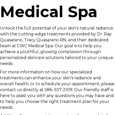
Medical Spa
Unlock the full potential of your skin’s natural radiance
with the cutting-edge treatments provided by Dr. Ray
Quasarano, Tracy Quasarano RN, and their dedicated
team at CWC Medical Spa. Our goal is to help you
achieve a youthful, glowing complexion through
personalized skincare solutions tailored to your unique
needs.
For more information on how our specialized
treatments can enhance your skin’s radiance and
overall health, or to schedule your appointment, please
contact us directly at 586-307-2109. Our friendly staff is
here to assist you with any questions you may have and
to help you choose the right treatment plan for your
needs.