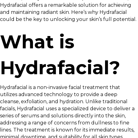
Hydrafacial offers a remarkable solution for achieving
and maintaining radiant skin. Here’s why Hydrafacial
could be the key to unlocking your skin’s full potential.
What is
Hydrafacial?
Hydrafacial is a non-invasive facial treatment that
utilizes advanced technology to provide a deep
cleanse, exfoliation, and hydration. Unlike traditional
facials, Hydrafacial uses a specialized device to deliver a
series of serums and solutions directly into the skin,
addressing a range of concerns from dullness to fine
lines. The treatment is known for its immediate results,
minimal downtime, and suitability for all skin types.