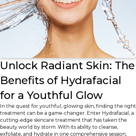
Unlock Radiant Skin: The
Benefits of Hydrafacial
for a Youthful Glow
In the quest for youthful, glowing skin, finding the right
treatment can be a game-changer. Enter Hydrafacial, a
cutting-edge skincare treatment that has taken the
beauty world by storm. With its ability to cleanse,
exfoliate, and hydrate in one comprehensive session,