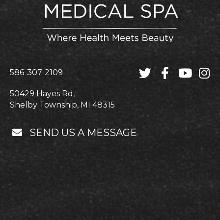
586-307-2109
50429 Hayes Rd,
Shelby Township, MI 48315
SEND US A MESSAGE