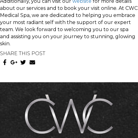
Additionally, you can visit our
website
for more details
about our services and to book your visit online. At CWC
Medical Spa, we are dedicated to helping you embrace
your most radiant self with the support of our expert
team. We look forward to welcoming you to our spa
and assisting you on your journey to stunning, glowing
skin.
SHARE THIS POST