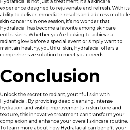
Hydrafacial is not just a treatment; it’s a skincare
experience designed to rejuvenate and refresh. With its
ability to deliver immediate results and address multiple
skin concerns in one session, it’s no wonder that
Hydrafacial has become a favorite among skincare
enthusiasts. Whether you’re looking to achieve a
radiant glow before a special event or simply want to
maintain healthy, youthful skin, Hydrafacial offers a
comprehensive solution to meet your needs.
Conclusion
Unlock the secret to radiant, youthful skin with
Hydrafacial. By providing deep cleansing, intense
hydration, and visible improvements in skin tone and
texture, this innovative treatment can transform your
complexion and enhance your overall skincare routine.
To learn more about how Hydrafacial can benefit your