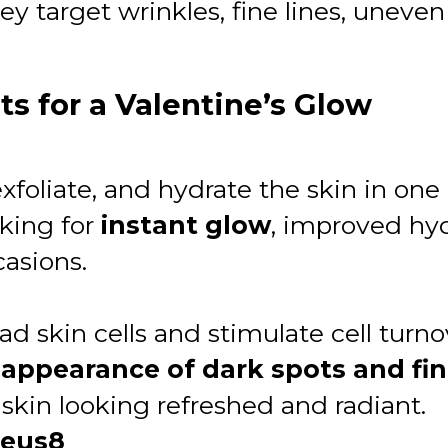
arget wrinkles, fine lines, uneven t
s for a Valentine’s Glow
foliate, and hydrate the skin in one 
oking for
instant glow
, improved hy
casions.
 skin cells and stimulate cell turno
appearance of dark spots and fin
 skin looking refreshed and radiant.
heus8