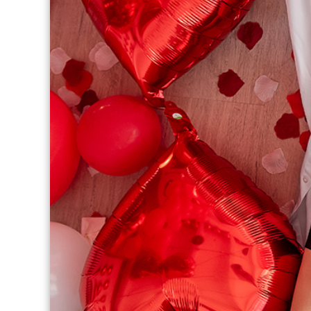
THERAPY PROGRAM