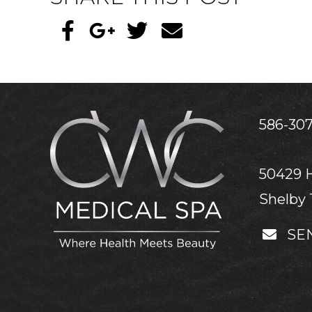
586-307
50429 
Shelby 
SE