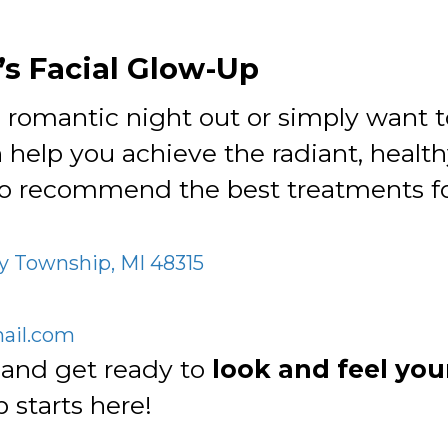
’s Facial Glow-Up
 romantic night out or simply want to
 help you achieve the radiant, healt
o recommend the best treatments fo
y Township, MI 48315
il.com
and get ready to
look and feel you
 starts here!