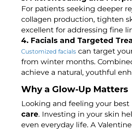
For patients seeking deeper r
collagen production, tighten s
excellent for addressing fine l
4. Facials and Targeted Tr
can target your
Customized facials
from winter months. Combined
achieve a natural, youthful en
Why a Glow-Up Matters
Looking and feeling your best 
care
. Investing in your skin h
even everyday life. A Valentin