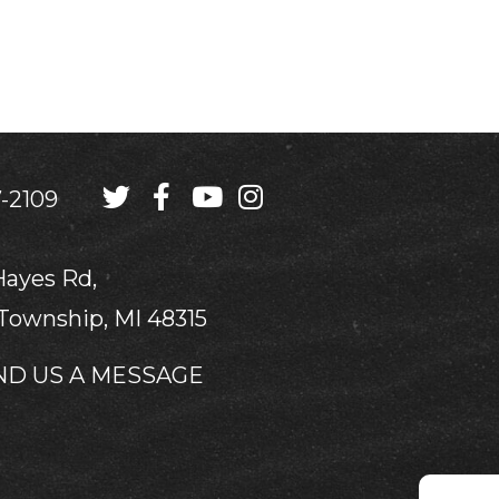
-2109
Hayes Rd,
Township, MI 48315
ND US A MESSAGE