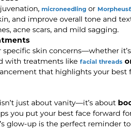
ejuvenation,
or
microneedling
Morpheus
kin, and improve overall tone and te
ines, acne scars, and mild sagging.
eatments
 specific skin concerns—whether it’s 
 with treatments like
o
facial threads
hancement that highlights your best f
isn’t just about vanity—it’s about
boo
elps you put your best face forward f
e’s glow-up is the perfect reminder t