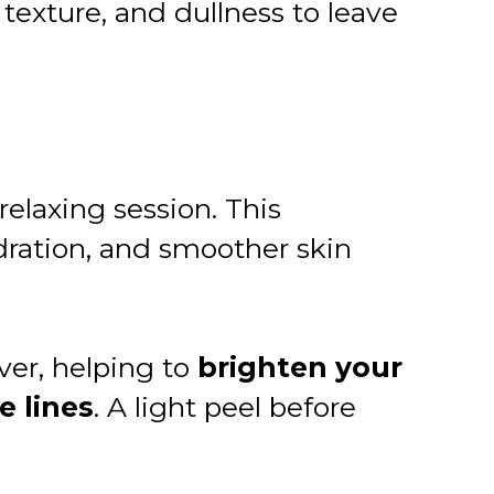
exture, and dullness to leave
relaxing session. This
dration, and smoother skin
ver, helping to
brighten your
e lines
. A light peel before