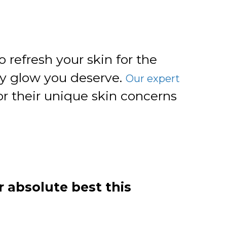
 refresh your skin for the
hy glow you deserve.
Our expert
r their unique skin concerns
r absolute best this