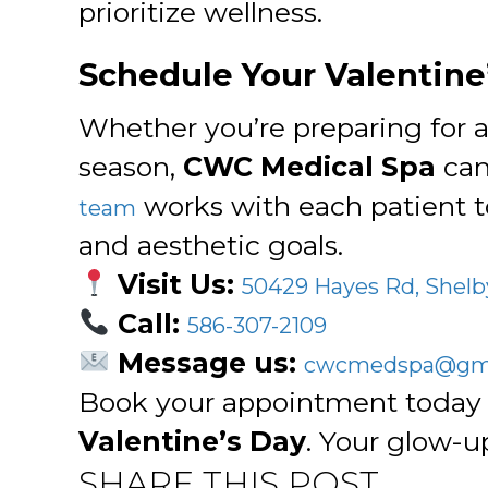
prioritize wellness.
Schedule Your Valentine
Whether you’re preparing for a
season,
CWC Medical Spa
can
works with each patient t
team
and aesthetic goals.
Visit Us:
50429 Hayes Rd, Shelb
Call:
586-307-2109
Message us:
cwcmedspa@gma
Book your appointment today 
Valentine’s Day
. Your glow-up
SHARE THIS POST