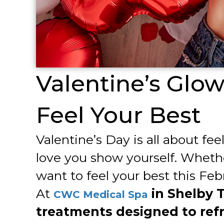
Valentine’s Glo
Feel Your Best
Valentine’s Day is all about fe
love you show yourself. Whethe
want to feel your best this Feb
At
in Shelby 
CWC Medical Spa
treatments designed to refr