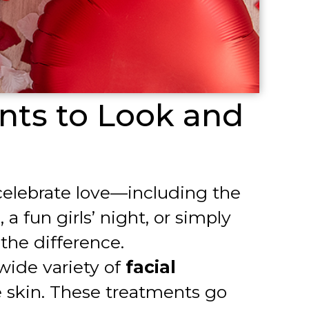
nts to Look and
o celebrate love—including the
 fun girls’ night, or simply
the difference.
 wide variety of
facial
 skin. These treatments go