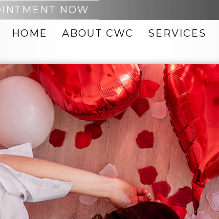
OINTMENT NOW
HOME
ABOUT CWC
SERVICES
 REMOVAL
ACNE TREATMENTS
PTING
BOTOX
NEO
CHEMICAL PEELS
DARK SPOT REMOVAL
MABRASION
FACIAL VEIN
REMOVAL
FACIALS
8 BODY
FACIAL THREADS
 PRODUCTS
HYDRAFACIAL
 ID BODY
INJECTABLES
IPL PHOTOFACIAL