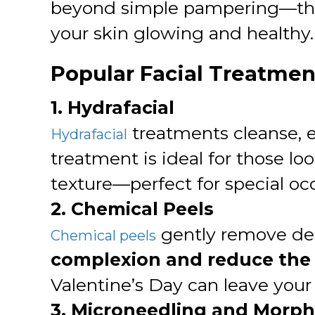
beyond simple pampering—they t
your skin glowing and healthy.
Popular Facial Treatment
1. Hydrafacial
treatments cleanse, ex
Hydrafacial
treatment is ideal for those lo
texture—perfect for special oc
2. Chemical Peels
gently remove dead
Chemical peels
complexion and reduce the 
Valentine’s Day can leave your
3. Microneedling and Morp