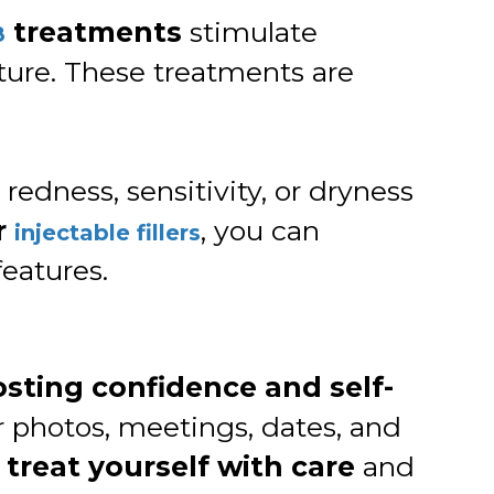
treatments
stimulate
8
xture. These treatments are
redness, sensitivity, or dryness
r
, you can
injectable fillers
eatures.
sting confidence and self-
or photos, meetings, dates, and
o
treat yourself with care
and