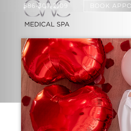
586-307-2109
BOOK APP
BOTOX
ACNE CYST
SKIN CARE PRODUCTS
BODY SCUL
EMSCULPT 
FULL-BODY
BIOIDENTICAL HORMONE
MICRODER
REPLACEMENT
IPL HAIR 
HCG RAPID WEIGHT LOSS
MORPHEUS
IV THERAPY
SKIN CARE
NUTRITION COUNSELING
WOMEN
ORTHO MOLECULAR
TRUSCULPT
PRODUCTS
SCULPTING
WEIGHT MANAGEMENT