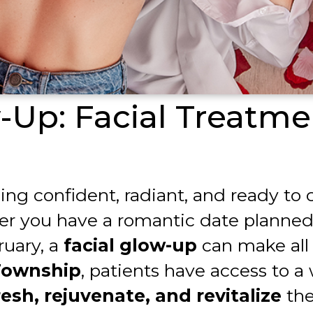
w-Up: Facial Treatme
eling confident, radiant, and ready t
r you have a romantic date planned, a
ruary, a
facial glow-up
can make all 
Township
, patients have access to a
esh, rejuvenate, and revitalize
the