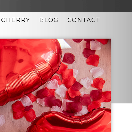
CHERRY
BLOG
CONTACT
LASER SKIN RESURFACING
MICRODERMABRASION
MICRONEEDLING
MORPHEUS8
NEOCUTIS SKIN CARE
OBAGI SKIN CARE
PHOTO FACIAL
TIXEL SKIN RESURFACING
ULTHERAPY
UPNEEQ EYE DROPS